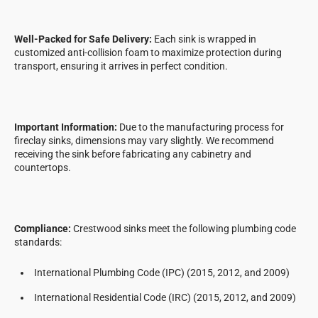
Well-Packed for Safe Delivery:
Each sink is wrapped in
customized anti-collision foam to maximize protection during
transport, ensuring it arrives in perfect condition.
Important Information:
Due to the manufacturing process for
fireclay sinks, dimensions may vary slightly. We recommend
receiving the sink before fabricating any cabinetry and
countertops.
Compliance:
Crestwood sinks meet the following plumbing code
standards:
International Plumbing Code (IPC) (2015, 2012, and 2009)
International Residential Code (IRC) (2015, 2012, and 2009)