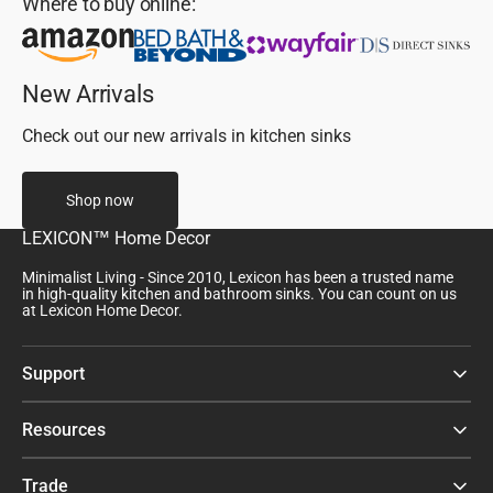
Where to buy online:
New Arrivals
Check out our new arrivals in kitchen sinks
Shop now
LEXICON™ Home Decor
Minimalist Living - Since 2010, Lexicon has been a trusted name
in high-quality kitchen and bathroom sinks. You can count on us
at Lexicon Home Decor.
Support
Resources
Trade