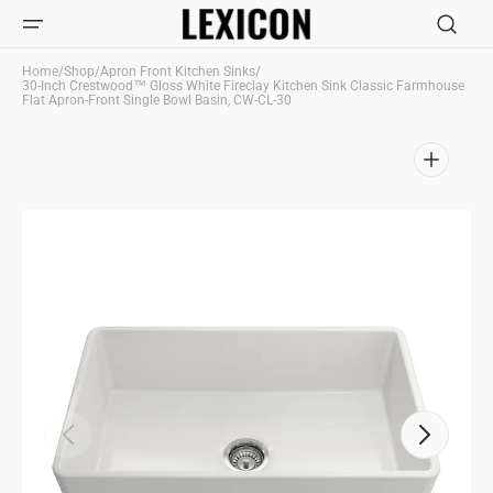
Skip to
content
Home
/
Shop
/
Apron Front Kitchen Sinks
/
30-Inch Crestwood™ Gloss White Fireclay Kitchen Sink Classic Farmhouse
Flat Apron-Front Single Bowl Basin, CW-CL-30
Open
media
1
in