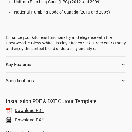
Uniform Plumbing Code (UPC) (2012 and 2009)
National Plumbing Code of Canada (2010 and 2005)
Enhance your kitchen's functionality and elegance with the
Crestwood™ Gloss White Fireclay Kitchen Sink. Order yours today
and enjoy the perfect blend of durability and style.
Key Features
Specifications:
Installation PDF & DXF Cutout Template
Download PDF
Download DXF