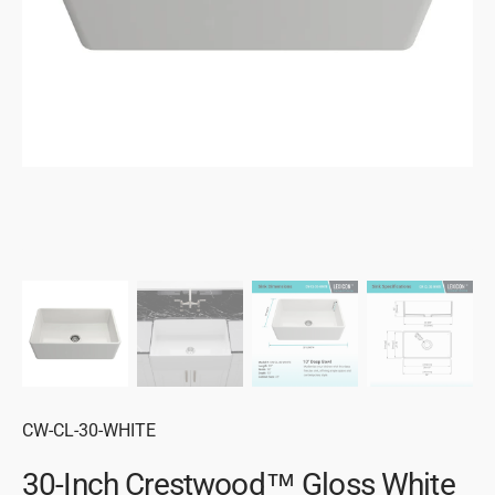
gallery
view
SKU:
CW-CL-30-WHITE
30-Inch Crestwood™ Gloss White