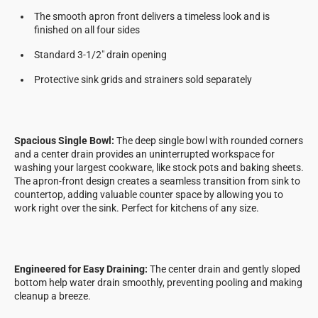
The smooth apron front delivers a timeless look and is
finished on all four sides
Standard 3-1/2" drain opening
Protective sink grids and strainers sold separately
Spacious Single Bowl:
The deep single bowl with rounded corners
and a center drain provides an uninterrupted workspace for
washing your largest cookware, like stock pots and baking sheets.
The apron-front design creates a seamless transition from sink to
countertop, adding valuable counter space by allowing you to
work right over the sink. Perfect for kitchens of any size.
Engineered for Easy Draining:
The center drain and gently sloped
bottom help water drain smoothly, preventing pooling and making
cleanup a breeze.