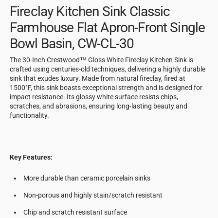
Fireclay Kitchen Sink Classic
Farmhouse Flat Apron-Front Single
Bowl Basin, CW-CL-30
The 30-Inch Crestwood™ Gloss White Fireclay Kitchen Sink is
crafted using centuries-old techniques, delivering a highly durable
sink that exudes luxury. Made from natural fireclay, fired at
1500°F, this sink boasts exceptional strength and is designed for
impact resistance. Its glossy white surface resists chips,
scratches, and abrasions, ensuring long-lasting beauty and
functionality.
Key Features:
More durable than ceramic porcelain sinks
Non-porous and highly stain/scratch resistant
Chip and scratch resistant surface