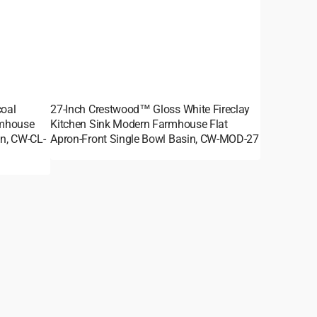
oal
27-Inch Crestwood™ Gloss White Fireclay
rmhouse
Kitchen Sink Modern Farmhouse Flat
in, CW-CL-
Apron-Front Single Bowl Basin, CW-MOD-27