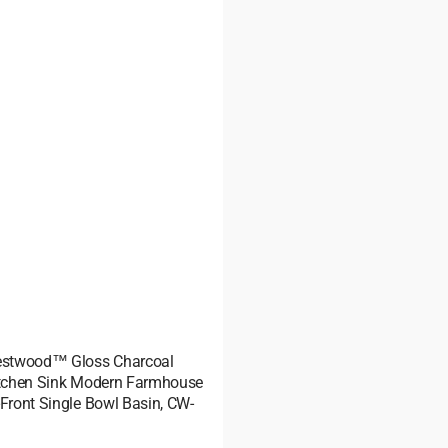
restwood™ Gloss Charcoal
itchen Sink Modern Farmhouse
-Front Single Bowl Basin, CW-