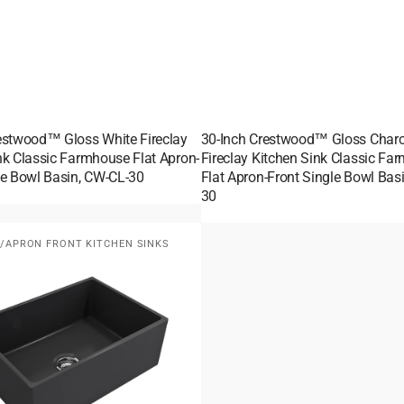
estwood™ Gloss White Fireclay
30-Inch Crestwood™ Gloss Charc
nk Classic Farmhouse Flat Apron-
Fireclay Kitchen Sink Classic Fa
le Bowl Basin, CW-CL-30
Flat Apron-Front Single Bowl Bas
30
APRON FRONT KITCHEN SINKS