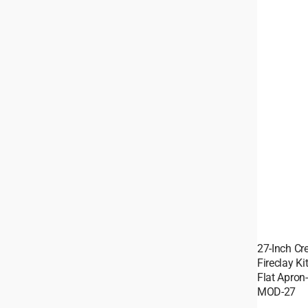
27-Inch C
Fireclay K
Flat Apron
MOD-27