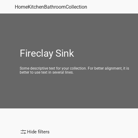
Skip to
Home
Kitchen
Bathroom
Collection
content
Bathroom Sinks
Vanity Sinks
Undermount Sinks
Drop-
Shop All
Fireclay Sink
Some descriptive text for your collection. For better alignment, it is
better to use text in several lines.
Kitchen Sinks
Sink Type
Sink Materi
Undermount Sinks
Single Bowl Sinks
Quartz Sink
Drop-in Sinks
Double Bowl Sinks
Fireclay Sin
Apron Front Sinks
Workstations Sinks
Bar/Utility Sinks
Hide filters