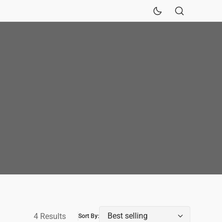
Sinks
Fireclay Kitchen Sinks
4 Results
Sort By: