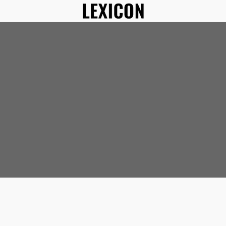
In Sinks
Apron Front Kitchen 
al
s
ks