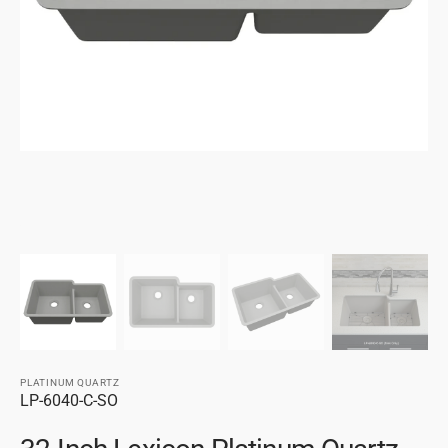
gallery
view
PLATINUM QUARTZ
SKU:
LP-6040-C-SO