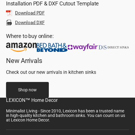
Installation PDF & DXF Cutout Template
Download PDF
Download DXF
Where to buy online:
New Arrivals
Check out our new arrivals in kitchen sinks
Shop now
LEXICON™ Home Decor
Minimalist Living - Since 2010, Lexicon has been a trusted name
in high-quality kitchen and bathroom sinks. You can count on us
at Lexicon Home Decor.