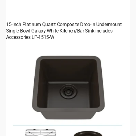
15-Inch Platinum Quartz Composite Drop-in Undermount
Single Bowl Galaxy White Kitchen/Bar Sink includes
Accessories LP-1515-W
15-
Inch
Platinum
Quartz
Composite
Drop-
in
Undermount
Single
Bowl
Galaxy
Mocha
Kitchen/Bar
Sink
includes
Accessories
LP-
1515-
M