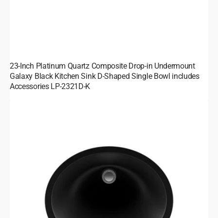
23-Inch Platinum Quartz Composite Drop-in Undermount
Galaxy Black Kitchen Sink D-Shaped Single Bowl includes
Accessories LP-2321D-K
19-
Inch
Platinum
Quartz
Composite
Drop-
in/Undermount
Oval
Vanity
Galaxy
Black
Bathroom
Sink
LP-
V210-
K