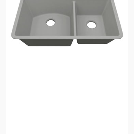
Galaxy
Concrete
Kitchen
Sink
LP-
7030-
C-
SO