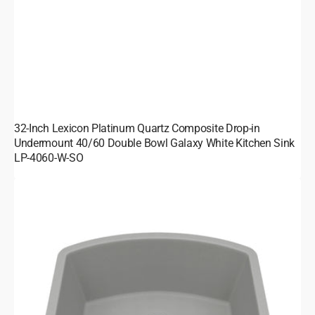
32-Inch Lexicon Platinum Quartz Composite Drop-in
Undermount 40/60 Double Bowl Galaxy White Kitchen Sink
LP-4060-W-SO
23-
Inch
Lexicon
Platinum
Quartz
Composite
Drop-
in
Undermount
D-
Shaped
Single
Bowl
Galaxy
Concrete
Kitchen