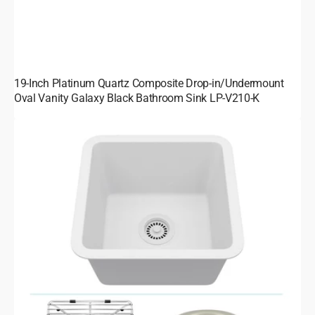
19-Inch Platinum Quartz Composite Drop-in/Undermount
Oval Vanity Galaxy Black Bathroom Sink LP-V210-K
15-
Inch
Platinum
Quartz
Composite
Drop-
in
Undermount
Single
Bowl
Galaxy
White
Kitchen/Bar
Sink
includes
Accessories
LP-
1515-
W