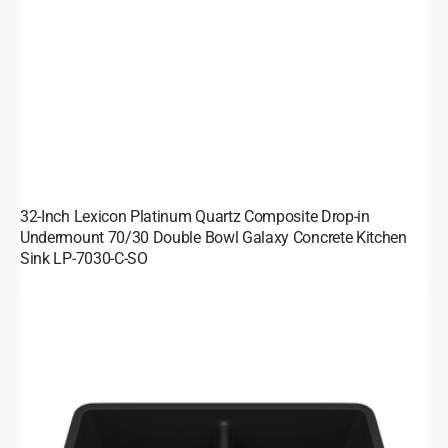
32-Inch Lexicon Platinum Quartz Composite Drop-in
Undermount 70/30 Double Bowl Galaxy Concrete Kitchen
Sink LP-7030-C-SO
32-
Inch
Lexicon
Platinum
Quartz
Composite
Drop-
in
Undermount
50/50
Equal
Double
Bowl