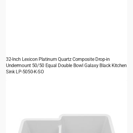
32-Inch Lexicon Platinum Quartz Composite Drop-in
Undermount 50/50 Equal Double Bowl Galaxy Black Kitchen
Sink LP-5050-K-SO
32-
Inch
Lexicon
Platinum
Quartz
Composite
Drop-
in
Undermount
40/60
Double
Bowl
Galaxy
White
Kitchen