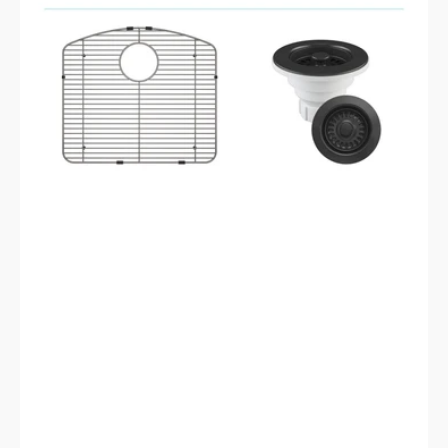
2321D-
K