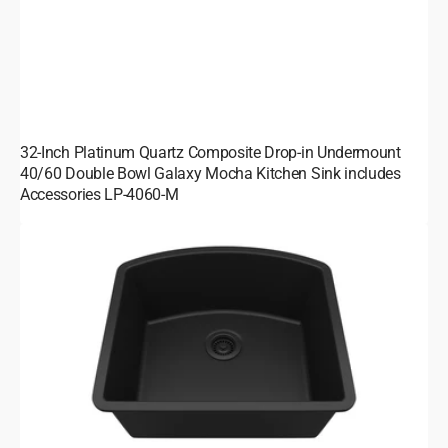
32-Inch Platinum Quartz Composite Drop-in Undermount
40/60 Double Bowl Galaxy Mocha Kitchen Sink includes
Accessories LP-4060-M
23-
Inch
Platinum
Quartz
Composite
Drop-
in
Undermount
Galaxy
Black
Kitchen
Sink
D-
Shaped
Single
Bowl
includes
Accessories
LP-