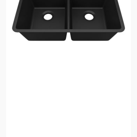
Galaxy
Black
Kitchen
Sink
LP-
5050-
K-
SO