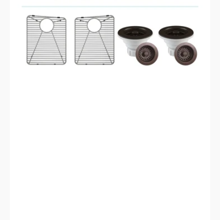
Style
includes
Accessories
Steel
Grids,
Drain
Strainer,
and
Flange
LP-
800TM-
M