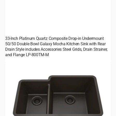
33-Inch Platinum Quartz Composite Drop-in Undermount
50/50 Double Bowl Galaxy Mocha Kitchen Sink with Rear
Drain Style includes Accessories Steel Grids, Drain Strainer,
and Flange LP-800TM-M
32-
Inch
Platinum
Quartz
Composite
Drop-
in
Undermount
40/60
Double
Bowl
Galaxy
Mocha
Kitchen
Sink
includes
Accessories