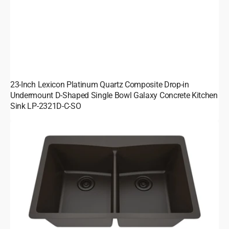
23-Inch Lexicon Platinum Quartz Composite Drop-in
Undermount D-Shaped Single Bowl Galaxy Concrete Kitchen
Sink LP-2321D-C-SO
33-
Inch
Platinum
Quartz
Composite
Drop-
in
Undermount
50/50
Double
Bowl
Galaxy
Mocha
Kitchen
Sink
with
Rear
Drain