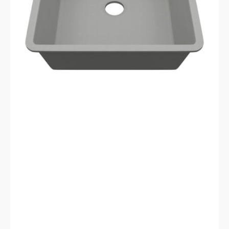
Sink
LP-
2321D-
C-
SO