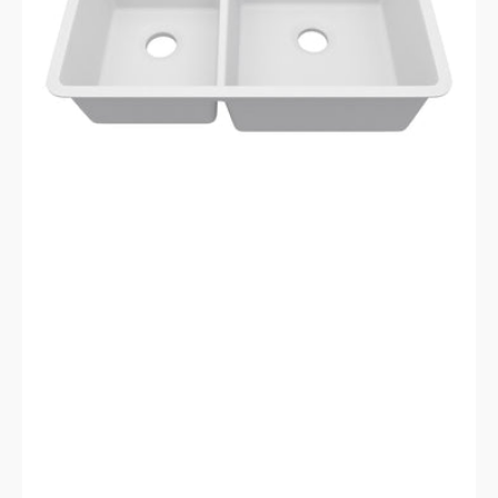
Sink
LP-
4060-
W-
SO