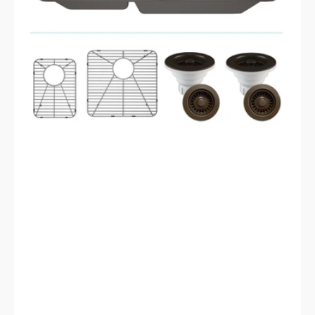
LP-
4060-
M