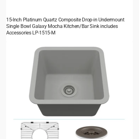
15-Inch Platinum Quartz Composite Drop-in Undermount
Single Bowl Galaxy Mocha Kitchen/Bar Sink includes
Accessories LP-1515-M
15-
Inch
Platinum
Quartz
Composite
Drop-
in
Undermount
Single
Bowl
Galaxy
Concrete
Kitchen/Bar
Sink
includes
Accessories
LP-
1515-
C