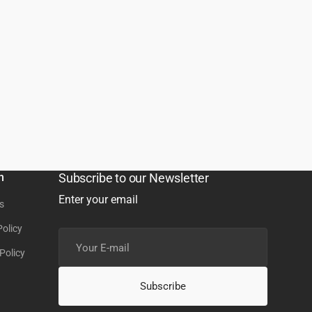
n
Subscribe to our Newsletter
Enter your email
s
Policy
Your
E-
Policy
mail
Subscribe