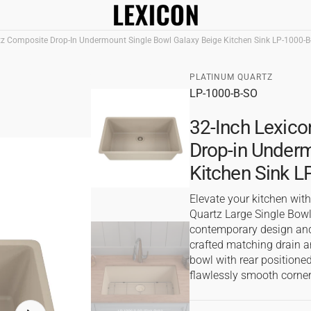
tz Composite Drop-In Undermount Single Bowl Galaxy Beige Kitchen Sink LP-1000-B
In Sinks
Apron Front Kitchen 
PLATINUM QUARTZ
SKU:
LP-1000-B-SO
al
s
32-Inch Lexico
ks
Drop-in Underm
Kitchen Sink 
Elevate your kitchen wit
Quartz Large Single Bowl
contemporary design and
crafted matching drain a
bowl with rear positioned
flawlessly smooth corner