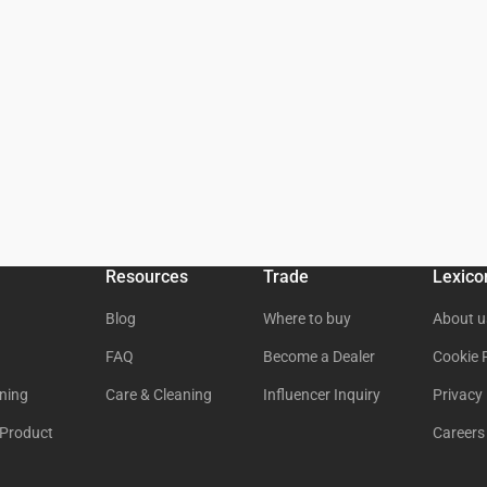
Resources
Trade
Lexico
Blog
Where to buy
About u
FAQ
Become a Dealer
Cookie 
ning
Care & Cleaning
Influencer Inquiry
Privacy 
 Product
Careers