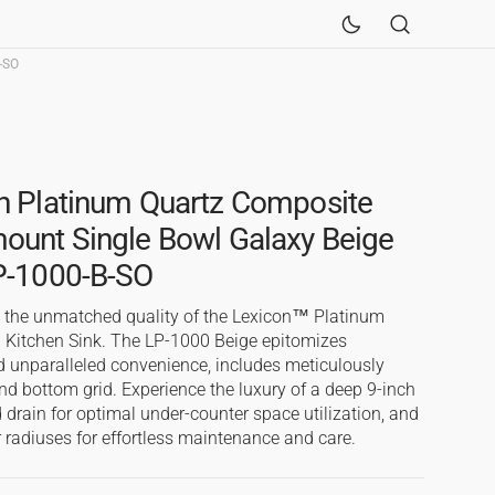
-SO
Sinks
Fireclay Kitchen Sinks
n Platinum Quartz Composite
ount Single Bowl Galaxy Beige
LP-1000-B-SO
h the unmatched quality of the Lexicon™ Platinum
 Kitchen Sink. The LP-1000 Beige epitomizes
 unparalleled convenience, includes meticulously
nd bottom grid. Experience the luxury of a deep 9-inch
 drain for optimal under-counter space utilization, and
 radiuses for effortless maintenance and care.