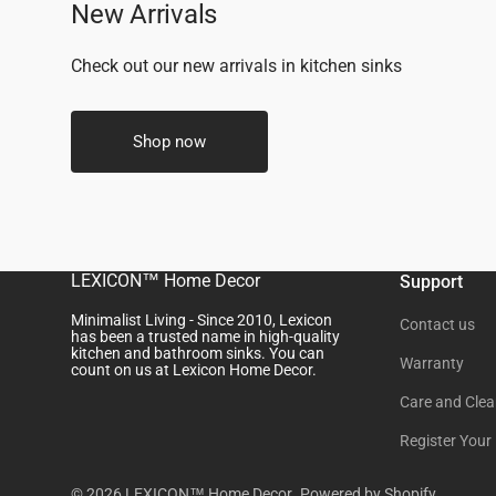
New Arrivals
Check out our new arrivals in kitchen sinks
Shop now
LEXICON™ Home Decor
Support
Minimalist Living - Since 2010, Lexicon
Contact us
has been a trusted name in high-quality
kitchen and bathroom sinks. You can
Warranty
count on us at Lexicon Home Decor.
Care and Clea
Register Your
© 2026
LEXICON™ Home Decor
.
Powered by Shopify