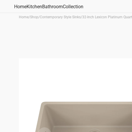
Skip to
Home
Kitchen
Bathroom
Collection
content
Home
/
Shop
/
Contemporary Style Sinks
/
32-Inch Lexicon Platinum Quar
Bathroom Sinks
Vanity Sinks
Undermount Sinks
Drop-
Shop All
Kitchen Sinks
Sink Type
Sink Materi
Undermount Sinks
Single Bowl Sinks
Quartz Sink
Drop-in Sinks
Double Bowl Sinks
Fireclay Sin
Apron Front Sinks
Workstations Sinks
Bar/Utility Sinks