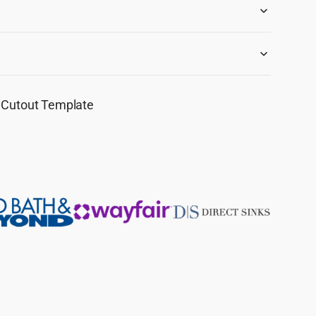
F Cutout Template