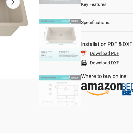
Key Features
Open
media
2
in
gallery
Specifications:
view
Installation PDF & DX
Download PDF
Download DXF
Where to buy online: