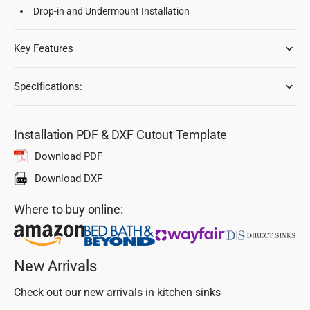
Drop-in and Undermount Installation
Key Features
Specifications:
Installation PDF & DXF Cutout Template
Download PDF
Download DXF
Where to buy online:
New Arrivals
Check out our new arrivals in kitchen sinks