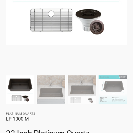
gallery
view
PLATINUM QUARTZ
SKU:
LP-1000-M