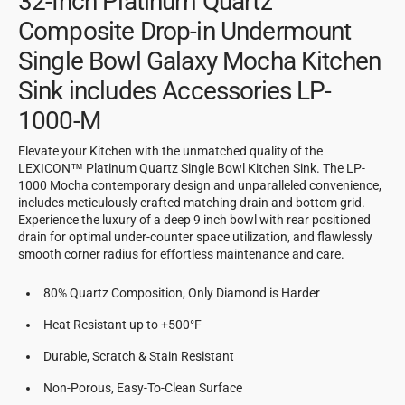
32-Inch Platinum Quartz
Composite Drop-in Undermount
Single Bowl Galaxy Mocha Kitchen
Sink includes Accessories LP-
1000-M
Elevate your Kitchen with the unmatched quality of the
LEXICON™ Platinum Quartz Single Bowl Kitchen Sink. The LP-
1000 Mocha contemporary design and unparalleled convenience,
includes meticulously crafted matching drain and bottom grid.
Experience the luxury of a deep 9 inch bowl with rear positioned
drain for optimal under-counter space utilization, and flawlessly
smooth corner radius for effortless maintenance and care.
80% Quartz Composition, Only Diamond is Harder
Heat Resistant up to +500°F
Durable, Scratch & Stain Resistant
Non-Porous, Easy-To-Clean Surface