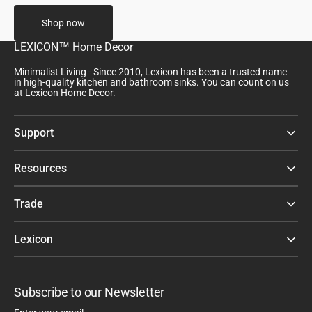
Shop now
LEXICON™ Home Decor
Minimalist Living - Since 2010, Lexicon has been a trusted name
in high-quality kitchen and bathroom sinks. You can count on us
at Lexicon Home Decor.
Support
Resources
Trade
Lexicon
Subscribe to our Newsletter