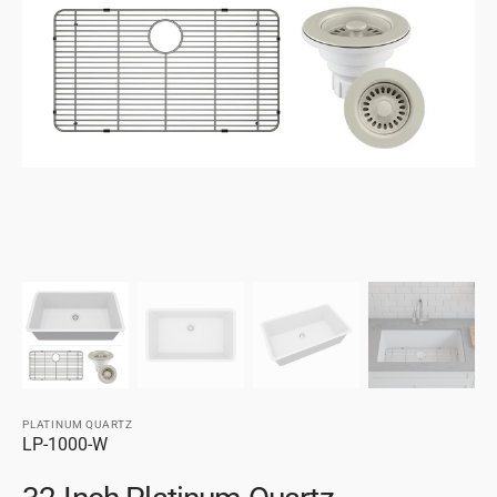
gallery
view
PLATINUM QUARTZ
SKU:
LP-1000-W