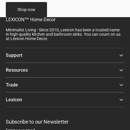
Shop now
LEXICON™ Home Decor
Minimalist Living - Since 2010, Lexicon has been a trusted name
in high-quality kitchen and bathroom sinks. You can count on us
at Lexicon Home Decor.
Support
Resources
Trade
Lexicon
Subscribe to our Newsletter