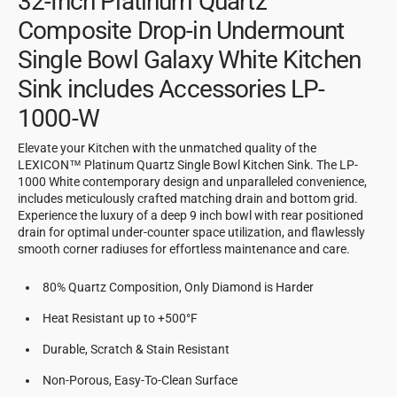
32-Inch Platinum Quartz
Composite Drop-in Undermount
Single Bowl Galaxy White Kitchen
Sink includes Accessories LP-
1000-W
Elevate your Kitchen with the unmatched quality of the
LEXICON™ Platinum Quartz Single Bowl Kitchen Sink. The LP-
1000 White contemporary design and unparalleled convenience,
includes meticulously crafted matching drain and bottom grid.
Experience the luxury of a deep 9 inch bowl with rear positioned
drain for optimal under-counter space utilization, and flawlessly
smooth corner radiuses for effortless maintenance and care.
80% Quartz Composition, Only Diamond is Harder
Heat Resistant up to +500°F
Durable, Scratch & Stain Resistant
Non-Porous, Easy-To-Clean Surface