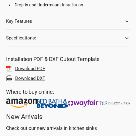
Drop-in and Undermount Installation
Key Features
Specifications:
Installation PDF & DXF Cutout Template
Download PDF
Download DXF
Where to buy online:
New Arrivals
Check out our new arrivals in kitchen sinks