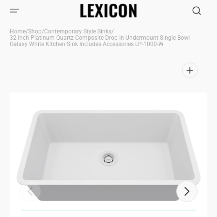
Skip to
content
Home
/
Shop
/
Contemporary Style Sinks
/
32-Inch Platinum Quartz Composite Drop-In Undermount Single Bowl
Galaxy White Kitchen Sink Includes Accessories LP-1000-W
Open
media
1
in