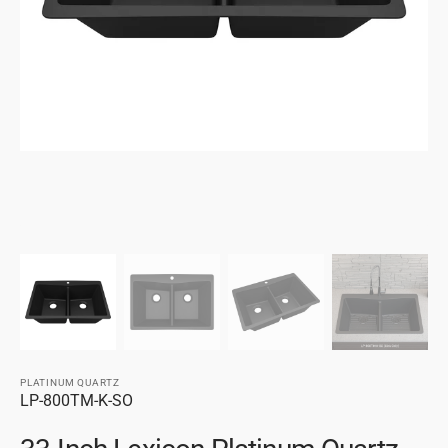
gallery
view
PLATINUM QUARTZ
SKU:
LP-800TM-K-SO