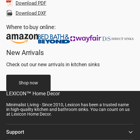
Download PDF
Download DXF
Where to buy online:
New Arrivals
Check out our new arrivals in kitchen sinks
Shop now
LEXICON™ Home Decor
Minimalist Living - Since 2010, Lexicon has been a trusted name
in high-quality kitchen and bathroom sinks. You can count on us
at Lexicon Home Decor.
Support