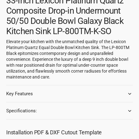
33-Inch Lexicon Platinum Quartz
Composite Drop-in Undermount
50/50 Double Bowl Galaxy Black
Kitchen Sink LP-800TM-K-SO
Elevate your kitchen with the unmatched quality of the Lexicon
Platinum Quartz Equal Double Bowl Kitchen Sink. The LP-800TM
Black epitomizes contemporary design and unparalleled
convenience. Experience the luxury of a deep 9 inch double bowl
with rear positioned drain for optimal under-counter space
utilization, and flawlessly smooth corner radiuses for effortless
maintenance and care.
Key Features
Specifications:
Installation PDF & DXF Cutout Template